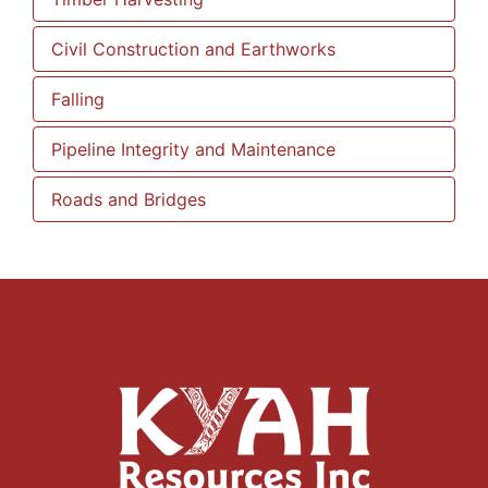
Civil Construction and Earthworks
Falling
Pipeline Integrity and Maintenance
Roads and Bridges