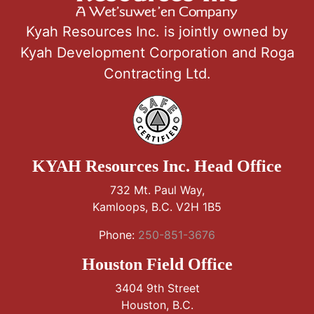
Kyah Resources Inc. is jointly owned by
Kyah Development Corporation and Roga
Contracting Ltd.
KYAH Resources Inc. Head Office
732 Mt. Paul Way,
Kamloops, B.C. V2H 1B5
Phone:
250-851-3676
Houston Field Office
3404 9th Street
Houston, B.C.