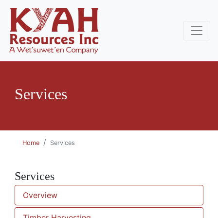
Services
Home
Services
Services
Overview
Timber Harvesting