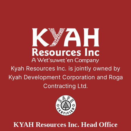
Kyah Resources Inc. is jointly owned by
Kyah Development Corporation and Roga
Contracting Ltd.
KYAH Resources Inc. Head Office