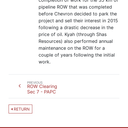
completion of work for the 35 km of
pipeline ROW that was completed
before Chevron decided to park the
project and sell their interest in 2015
following a drastic decrease in the
price of oil. Kyah (through Shas
Resources) also performed annual
maintenance on the ROW for a
couple of years following the initial
work.
PREVIOUS
ROW Clearing
Sec 7 - PAPC
RETURN