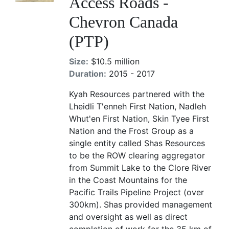
Access Roads -
Chevron Canada
(PTP)
Size:
$10.5 million
Duration:
2015 - 2017
Kyah Resources partnered with the
Lheidli T'enneh First Nation, Nadleh
Whut'en First Nation, Skin Tyee First
Nation and the Frost Group as a
single entity called Shas Resources
to be the ROW clearing aggregator
from Summit Lake to the Clore River
in the Coast Mountains for the
Pacific Trails Pipeline Project (over
300km). Shas provided management
and oversight as well as direct