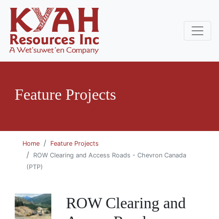
Feature Projects
Home
Feature Projects
ROW Clearing and Access Roads - Chevron Canada
(PTP)
ROW Clearing and